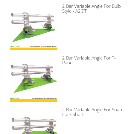
2 Bar Variable Angle For Bulb
Style - A2®T
2 Bar Variable Angle For T-
Panel
2 Bar Variable Angle For Snap
Lock Short