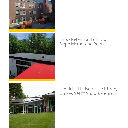
Snow Retention For Low-
Slope Membrane Roofs
Hendrick Hudson Free Library
Utilizes VAB™ Snow Retention