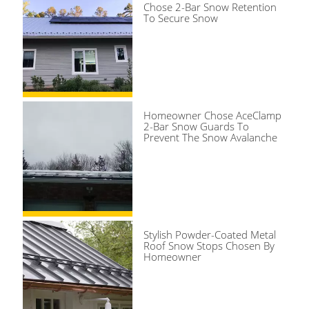
Chose 2-Bar Snow Retention
To Secure Snow
Homeowner Chose AceClamp
2-Bar Snow Guards To
Prevent The Snow Avalanche
Stylish Powder-Coated Metal
Roof Snow Stops Chosen By
Homeowner