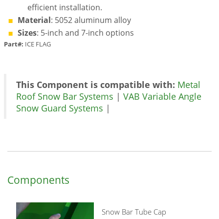
efficient installation.
Material
: 5052 aluminum alloy
Sizes
: 5-inch and 7-inch options
Part#:
ICE FLAG
This Component is compatible with:
Metal
Roof Snow Bar Systems
|
VAB Variable Angle
Snow Guard Systems
|
Components
Snow Bar Tube Cap