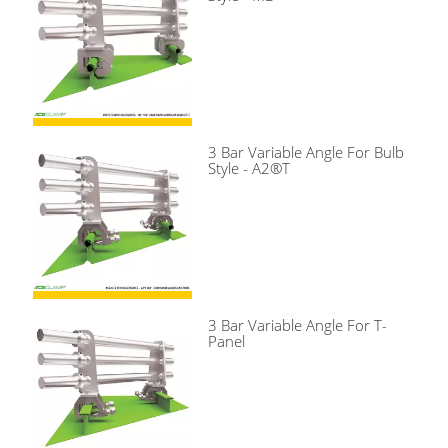
3 Bar Variable Angle For Bulb
Style - A2®T
3 Bar Variable Angle For T-
Panel