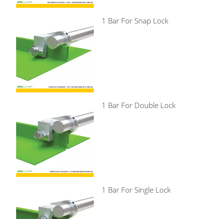
1 Bar For Snap Lock
1 Bar For Double Lock
1 Bar For Single Lock