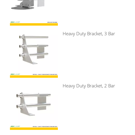
Heavy Duty Bracket, 3 Bar
Heavy Duty Bracket, 2 Bar