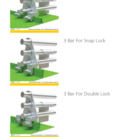
3 Bar For Snap Lock
3 Bar For Double Lock