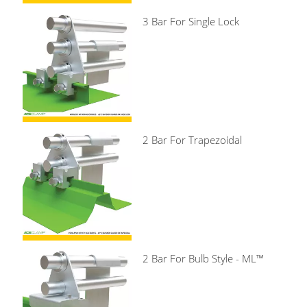
3 Bar For Single Lock
2 Bar For Trapezoidal
2 Bar For Bulb Style - ML™