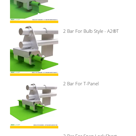
2 Bar For Bulb Style - A2®T
2 Bar For T-Panel