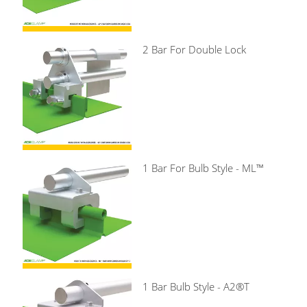
2 Bar For Double Lock
1 Bar For Bulb Style - ML™
1 Bar Bulb Style - A2®T