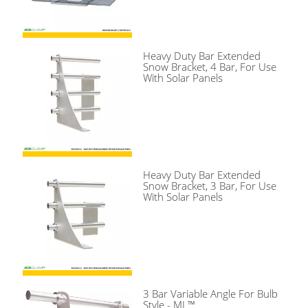
Heavy Duty Bar Extended
Snow Bracket, 4 Bar, For Use
With Solar Panels
Heavy Duty Bar Extended
Snow Bracket, 3 Bar, For Use
With Solar Panels
3 Bar Variable Angle For Bulb
Style - ML™