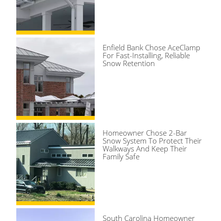
Enfield Bank Chose AceClamp
For Fast-Installing, Reliable
Snow Retention
Homeowner Chose 2-Bar
Snow System To Protect Their
Walkways And Keep Their
Family Safe
South Carolina Homeowner