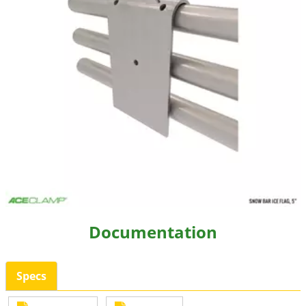
Resources
Videos
Gallery
Customer Stories
About +
About
Get a Quote
Documentation
Specs