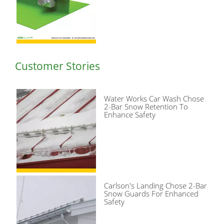
Customer Stories
Water Works Car Wash Chose
2-Bar Snow Retention To
Enhance Safety
Carlson's Landing Chose 2-Bar
Snow Guards For Enhanced
Safety