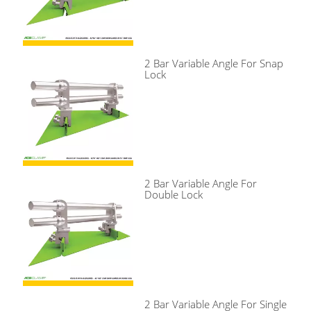
2 Bar Variable Angle For Snap
Lock
2 Bar Variable Angle For
Double Lock
2 Bar Variable Angle For Single