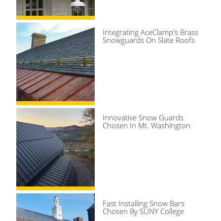
Integrating AceClamp's Brass
Snowguards On Slate Roofs
Innovative Snow Guards
Chosen In Mt. Washington
Fast Installing Snow Bars
Chosen By SUNY College