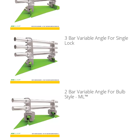
3 Bar Variable Angle For Single
Lock
2 Bar Variable Angle For Bulb
Style - ML™