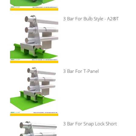
3 Bar For Bulb Style - A2®T
3 Bar For T-Panel
3 Bar For Snap Lock Short