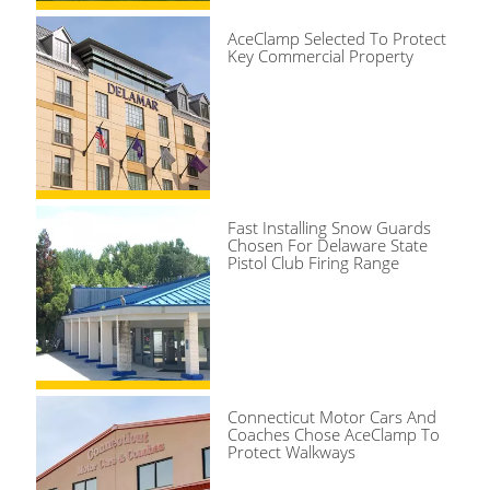
AceClamp Selected To Protect
Key Commercial Property
Fast Installing Snow Guards
Chosen For Delaware State
Pistol Club Firing Range
Connecticut Motor Cars And
Coaches Chose AceClamp To
Protect Walkways