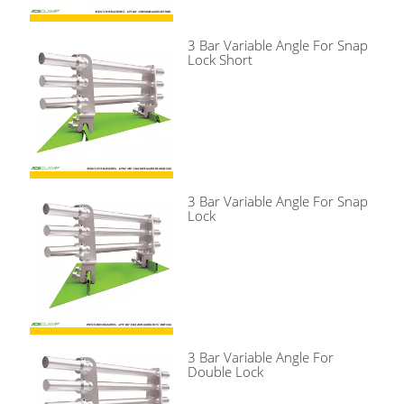
3 Bar Variable Angle For Snap
Lock Short
3 Bar Variable Angle For Snap
Lock
3 Bar Variable Angle For
Double Lock