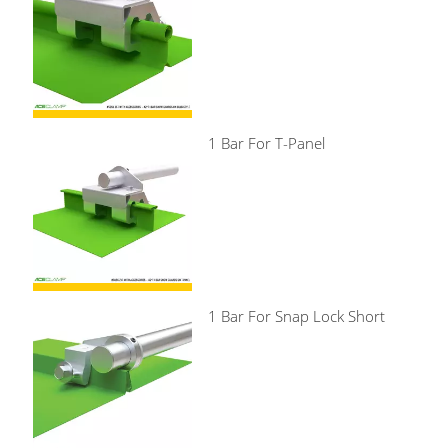
1 Bar For T-Panel
1 Bar For Snap Lock Short