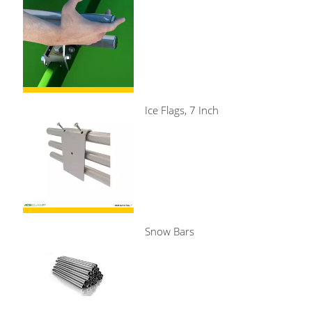
Ice Flags, 7 Inch
Snow Bars