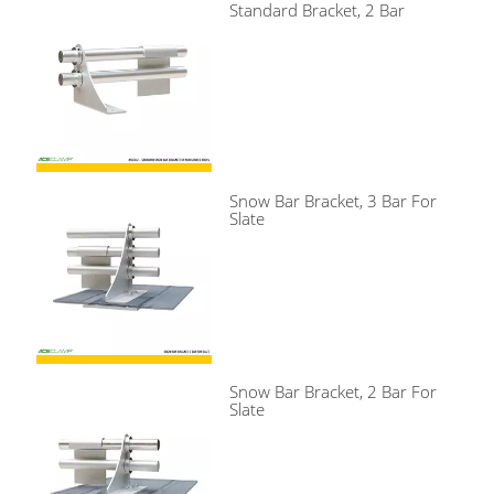
Standard Bracket, 2 Bar
Snow Bar Bracket, 3 Bar For
Slate
Snow Bar Bracket, 2 Bar For
Slate