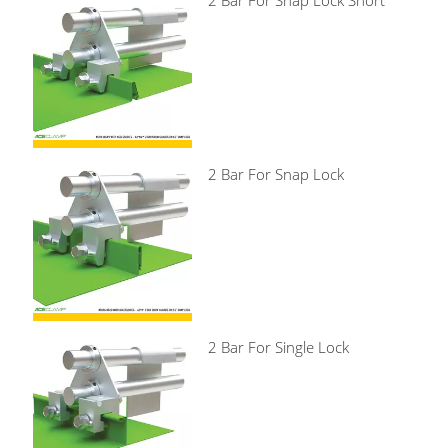
2 Bar For Snap Lock Short
2 Bar For Snap Lock
2 Bar For Single Lock