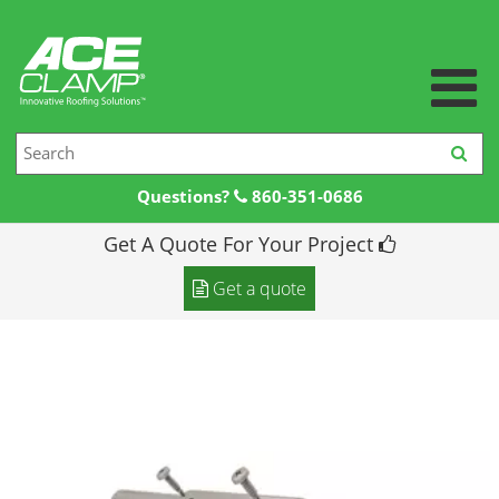
Questions?
860-351-0686
Get A Quote For Your Project
Home
Get a quote
Products +
Products
Resources +