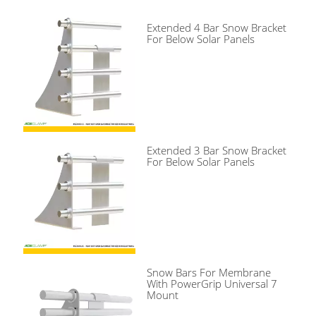
Extended 4 Bar Snow Bracket
For Below Solar Panels
Extended 3 Bar Snow Bracket
For Below Solar Panels
Snow Bars For Membrane
With PowerGrip Universal 7
Mount