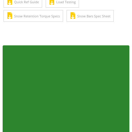
Quick Ref Guide
Load Testing
Snow Retention Torque Specs
Snow Bars Spec Sheet