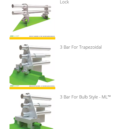
Lock
3 Bar For Trapezoidal
3 Bar For Bulb Style - ML™