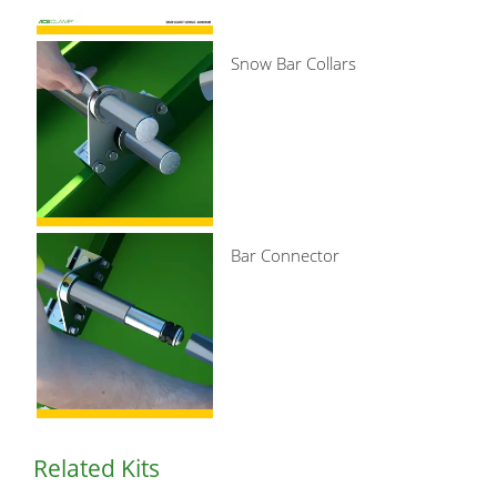
Snow Bar Collars
Bar Connector
Related Kits