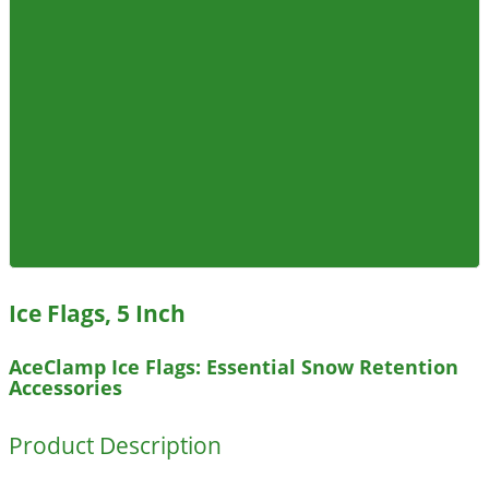
Ice Flags, 5 Inch
AceClamp Ice Flags: Essential Snow Retention
Accessories
Product Description