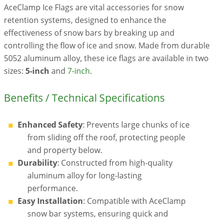
AceClamp Ice Flags are vital accessories for snow
retention systems, designed to enhance the
effectiveness of snow bars by breaking up and
controlling the flow of ice and snow. Made from durable
5052 aluminum alloy, these ice flags are available in two
sizes:
5-inch
and
7-inch
.
Benefits / Technical Specifications
Enhanced Safety
: Prevents large chunks of ice
from sliding off the roof, protecting people
and property below.
Durability
: Constructed from high-quality
aluminum alloy for long-lasting
performance.
Easy Installation
: Compatible with AceClamp
snow bar systems, ensuring quick and