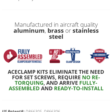
Manufactured in aircraft quality
aluminum
,
brass
or
stainless
steel
ACECLAMP KITS ELIMINATE THE NEED
FOR SET SCREWS, REQUIRE
NO RE-
TORQUING
, AND ARRIVE
FULLY-
ASSEMBLED
AND
READY-TO-INSTALL
US Patent#:
D866305, D866306