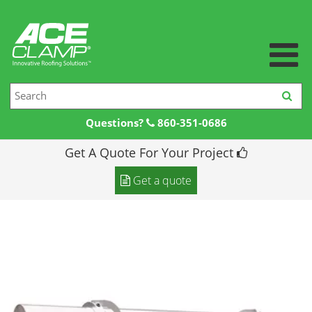
Questions?
860-351-0686
Get A Quote For Your Project
Home
Get a quote
Products +
Products
Resources +