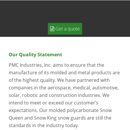
WE ARE HERE TO HELP.
Get a quote
Our Quality Statement
PMC Industries, Inc. aims to ensure that the
manufacture of its molded and metal products are
of the highest quality. We have partnered with
companies in the aerospace, medical, automotive,
solar, robotic and construction industries. We
intend to meet or exceed our customer’s
expectations. Our molded polycarbonate Snow
Queen and Snow King snow guards are still the
standards in the industry today.