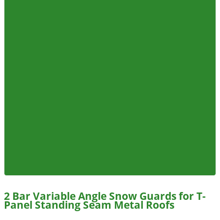
2 Bar Variable Angle Snow Guards for T-
Panel Standing Seam Metal Roofs