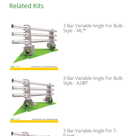
Related Kits
3 Bar Variable Angle For Bulb
Style - ML™
3 Bar Variable Angle For Bulb
Style - A2®T
3 Bar Variable Angle For T-
Panel