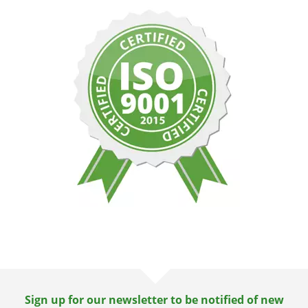
Sign up for our newsletter to be notified of new