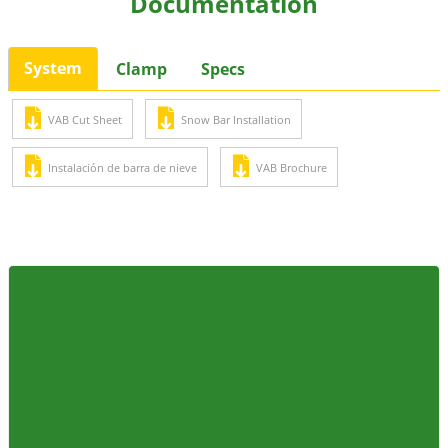
Documentation
System
Clamp
Specs
VAB Cut Sheet
Snow Bar Installation
Instalación de barra de nieve
VAB Brochure