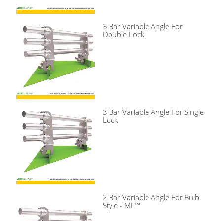
3 Bar Variable Angle For
Double Lock
3 Bar Variable Angle For Single
Lock
2 Bar Variable Angle For Bulb
Style - ML™