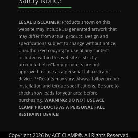
Safety Notice
LEGAL DISCLAIMER:
Products shown on this
website may include 3D generated artwork that
may differ from actual product. Design and
specifications subject to change without notice.
Unauthorized copying or use of any content
included within this website is strictly
prohibited. AceClamp products are not
approved for use as a personal fall-restraint
device. **Results may vary. Always follow proper
installation and torque specifications. Be sure to
check snow loads for your area before
purchasing.
WARNING: DO NOT USE ACE
CLAMP PRODUCTS AS A PERSONAL FALL
RESTRAINT DEVICE!
Copyright 2026 by ACE CLAMP®. All Rights Reserved.