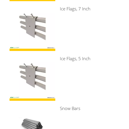
Ice Flags, 7 Inch
Ice Flags, 5 Inch
Snow Bars