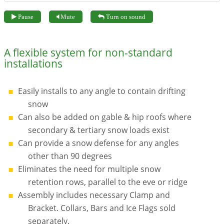
Pause
Mute
Turn on sound
A flexible system for non-standard
installations
Easily installs to any angle to contain drifting
snow
Can also be added on gable & hip roofs where
secondary & tertiary snow loads exist
Can provide a snow defense for any angles
other than 90 degrees
Eliminates the need for multiple snow
retention rows, parallel to the eve or ridge
Assembly includes necessary Clamp and
Bracket. Collars, Bars and Ice Flags sold
separately.