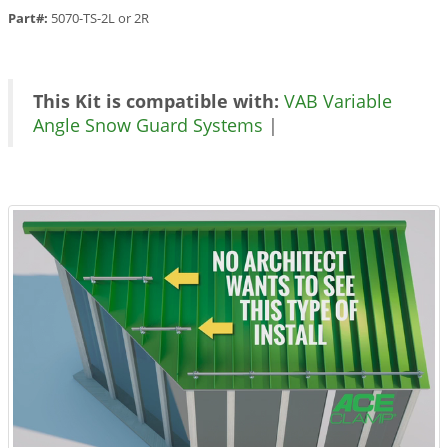
Part#:
5070-TS-2L or 2R
This Kit is compatible with:
VAB Variable
Angle Snow Guard Systems
|