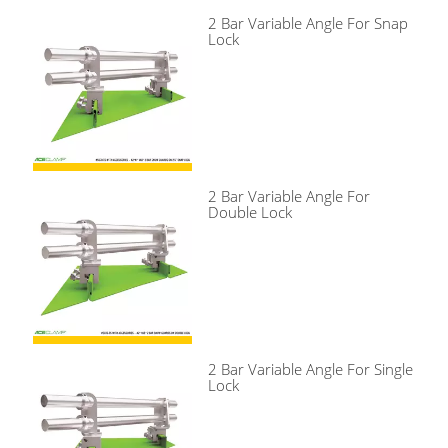
2 Bar Variable Angle For Snap
Lock
2 Bar Variable Angle For
Double Lock
2 Bar Variable Angle For Single
Lock