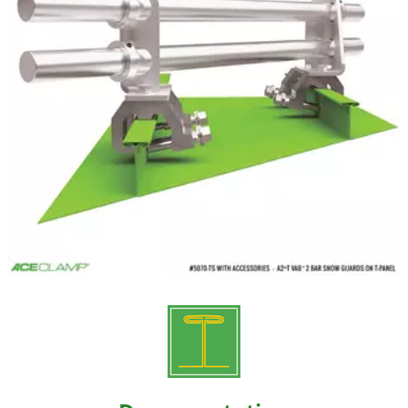
Resources
Videos
Gallery
Customer Stories
About +
About
Get a Quote