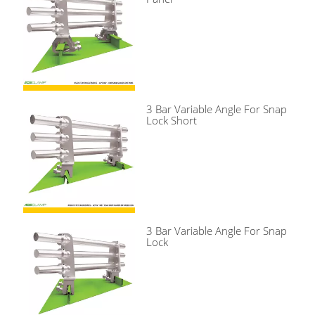
3 Bar Variable Angle For Snap
Lock Short
3 Bar Variable Angle For Snap
Lock