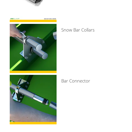
Snow Bar Collars
Bar Connector