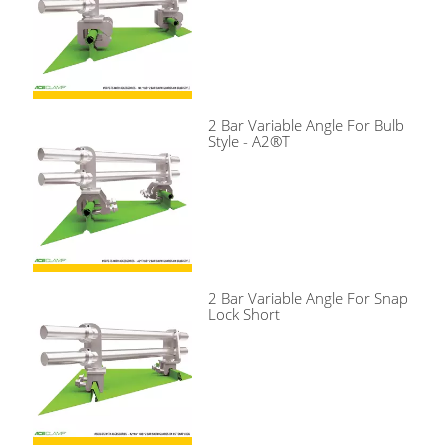
2 Bar Variable Angle For Bulb
Style - A2®T
2 Bar Variable Angle For Snap
Lock Short