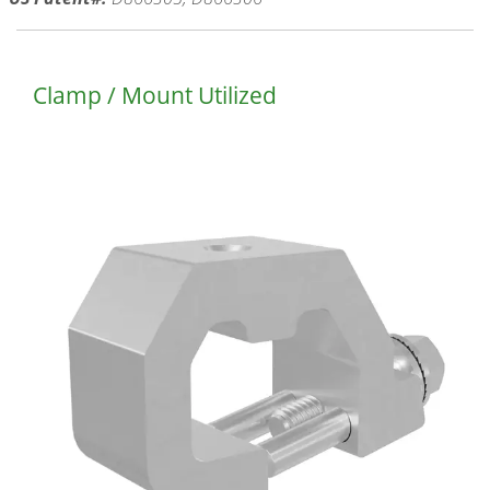
Clamp / Mount Utilized