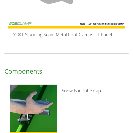
A2®T Standing Seam Metal Roof Clamps - T-Panel
Components
Snow Bar Tube Cap