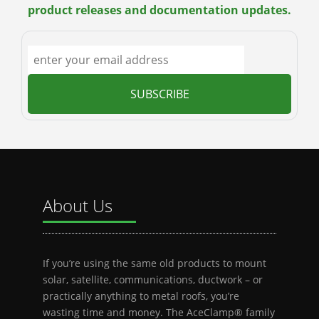
product releases and documentation updates.
About Us
If you’re using the same old products to mount
solar, satellite, communications, ductwork – or
practically anything to metal roofs, you’re
wasting time and money. The AceClamp® family