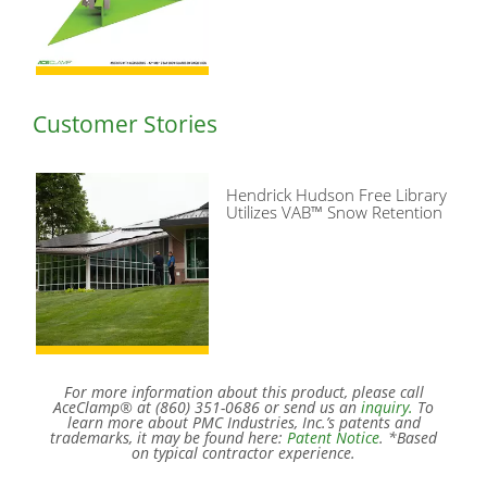
Customer Stories
Hendrick Hudson Free Library
Utilizes VAB™ Snow Retention
For more information about this product, please call
AceClamp® at (860) 351-0686 or send us an
inquiry.
To
learn more about PMC Industries, Inc.’s patents and
trademarks, it may be found here:
Patent Notice
. *Based
on typical contractor experience.