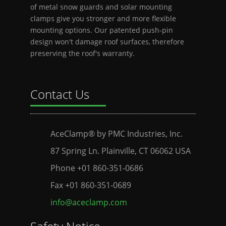
of metal snow guards and solar mounting
clamps give you stronger and more flexible
mounting options. Our patented push-pin
design won't damage roof surfaces, therefore
preserving the roof's warranty.
Contact Us
AceClamp® by PMC Industries, Inc.
87 Spring Ln. Plainville, CT 06062 USA
Phone +01 860-351-0686
Fax +01 860-351-0689
info@aceclamp.com