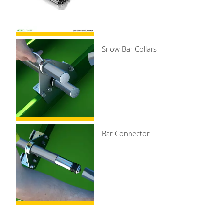
Snow Bar Collars
Bar Connector