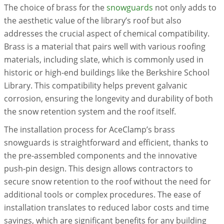
The choice of brass for the
snowguards
not only adds to
the aesthetic value of the library’s roof but also
addresses the crucial aspect of chemical compatibility.
Brass is a material that pairs well with various roofing
materials, including slate, which is commonly used in
historic or high-end buildings like the Berkshire School
Library. This compatibility helps prevent galvanic
corrosion, ensuring the longevity and durability of both
the snow retention system and the roof itself.
The installation process for AceClamp’s brass
snowguards is straightforward and efficient, thanks to
the pre-assembled components and the innovative
push-pin design. This design allows contractors to
secure snow retention to the roof without the need for
additional tools or complex procedures. The ease of
installation translates to reduced labor costs and time
savings, which are significant benefits for any building