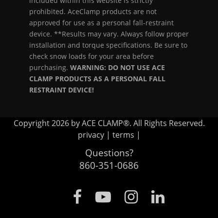
included within this website is strictly
prohibited. AceClamp products are not
approved for use as a personal fall-restraint
device. **Results may vary. Always follow proper
installation and torque specifications. Be sure to
check snow loads for your area before
purchasing.
WARNING: DO NOT USE ACE
CLAMP PRODUCTS AS A PERSONAL FALL
RESTRAINT DEVICE!
Copyright 2026 by ACE CLAMP®. All Rights Reserved.
privacy
|
terms
|
Questions?
860-351-0686