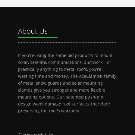
About Us
If you’re using the same old products to mount
solar, satellite, communications, ductwork – or
practically anything to metal roofs, you’re
wasting time and money. The AceClamp® family
of metal snow guards and solar mounting
clamps give you stronger and more flexible
mounting options. Our patented push-pin
design won't damage roof surfaces, therefore
preserving the roof's warranty.