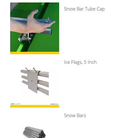
Snow Bar Tube Cap
Ice Flags, 5 Inch
Snow Bars