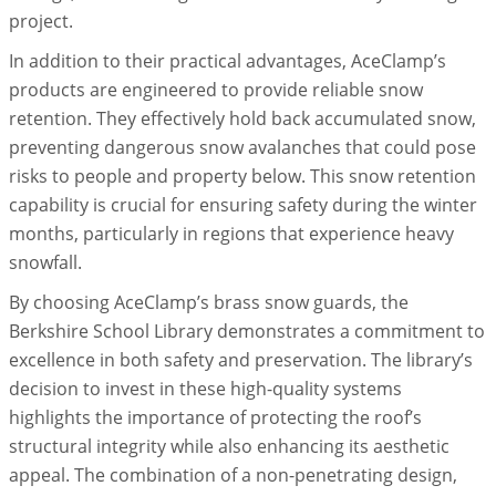
project.
In addition to their practical advantages, AceClamp’s
products are engineered to provide reliable snow
retention. They effectively hold back accumulated snow,
preventing dangerous snow avalanches that could pose
risks to people and property below. This snow retention
capability is crucial for ensuring safety during the winter
months, particularly in regions that experience heavy
snowfall.
By choosing AceClamp’s brass snow guards, the
Berkshire School Library demonstrates a commitment to
excellence in both safety and preservation. The library’s
decision to invest in these high-quality systems
highlights the importance of protecting the roof’s
structural integrity while also enhancing its aesthetic
appeal. The combination of a non-penetrating design,