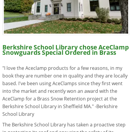
Resources
Videos
Gallery
Berkshire School Library chose AceClamp
Customer Stories
Snowguards Special Ordered in Brass
About +
"I love the Aceclamp products for a few reasons, in my
book they are number one in quality and they are locally
About
based. I've been using AceClamps since they first went
into the market and recently won an award with the
Get a Quote
AceClamp for a Brass Snow Retention project at the
Berkshire School Library in Sheffield MA." -Berkshire
School Library
The Berkshire School Library has taken a proactive step