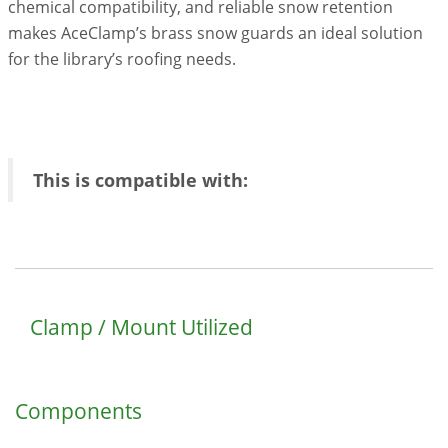
chemical compatibility, and reliable snow retention
makes AceClamp’s brass snow guards an ideal solution
for the library’s roofing needs.
This is compatible with:
Clamp / Mount Utilized
Components