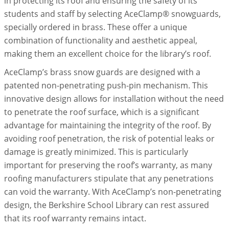
in protecting its roof and ensuring the safety of its
students and staff by selecting AceClamp® snowguards,
specially ordered in brass. These offer a unique
combination of functionality and aesthetic appeal,
making them an excellent choice for the library’s roof.
AceClamp’s brass snow guards are designed with a
patented non-penetrating push-pin mechanism. This
innovative design allows for installation without the need
to penetrate the roof surface, which is a significant
advantage for maintaining the integrity of the roof. By
avoiding roof penetration, the risk of potential leaks or
damage is greatly minimized. This is particularly
important for preserving the roof’s warranty, as many
roofing manufacturers stipulate that any penetrations
can void the warranty. With AceClamp’s non-penetrating
design, the Berkshire School Library can rest assured
that its roof warranty remains intact.