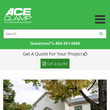
Questions?
860-351-0686
Get A Quote For Your Project
Home
Get a quote
Products +
Products
Resources +