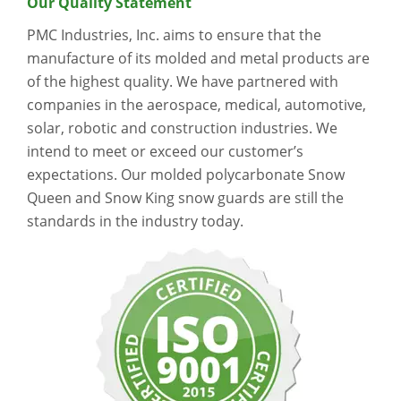
Our Quality Statement
PMC Industries, Inc. aims to ensure that the
manufacture of its molded and metal products are
of the highest quality. We have partnered with
companies in the aerospace, medical, automotive,
solar, robotic and construction industries. We
intend to meet or exceed our customer’s
expectations. Our molded polycarbonate Snow
Queen and Snow King snow guards are still the
standards in the industry today.