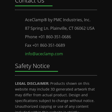
Contact Us
AceClamp® by PMC Industries, Inc.
87 Spring Ln. Plainville, CT 06062 USA
Phone +01 860-351-0686
Fax +01 860-351-0689
info@aceclamp.com
Safety Notice
LEGAL DISCLAIMER:
Products shown on this
website may include 3D generated artwork that
may differ from actual product. Design and
specifications subject to change without notice.
Unauthorized copying or use of any content