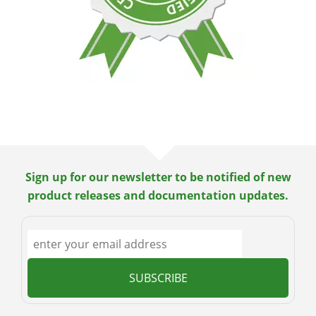
Sign up for our newsletter to be notified of new
product releases and documentation updates.