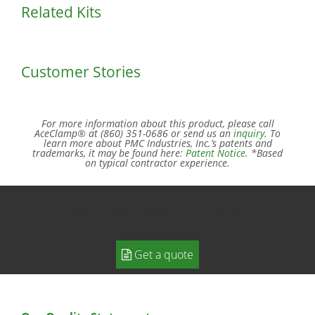
Related Kits
Customer Stories
For more information about this product, please call
AceClamp® at (860) 351-0686 or send us an
inquiry.
To
learn more about PMC Industries, Inc.’s patents and
trademarks, it may be found here:
Patent Notice
. *Based
on typical contractor experience.
WE ARE HERE TO HELP.
Get a quote