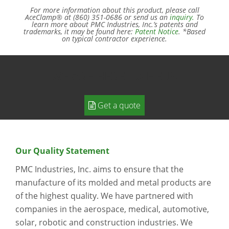
For more information about this product, please call
AceClamp® at (860) 351-0686 or send us an
inquiry.
To
learn more about PMC Industries, Inc.’s patents and
trademarks, it may be found here:
Patent Notice
. *Based
on typical contractor experience.
WE ARE HERE TO HELP.
Get a quote
Our Quality Statement
PMC Industries, Inc. aims to ensure that the
manufacture of its molded and metal products are
of the highest quality. We have partnered with
companies in the aerospace, medical, automotive,
solar, robotic and construction industries. We