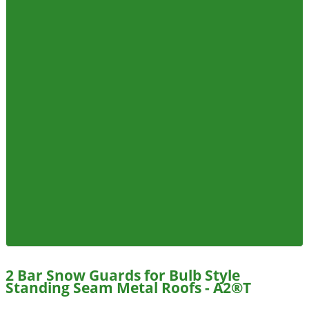
2 Bar Snow Guards for Bulb Style
Standing Seam Metal Roofs - A2®T