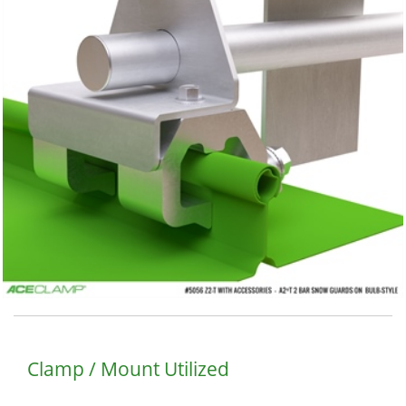
Clamp / Mount Utilized