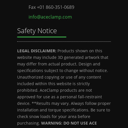
Fax +01 860-351-0689
info@aceclamp.com
Safety Notice
LEGAL DISCLAIMER:
Products shown on this
website may include 3D generated artwork that
may differ from actual product. Design and
specifications subject to change without notice.
Unauthorized copying or use of any content
included within this website is strictly
prohibited. AceClamp products are not
approved for use as a personal fall-restraint
device. **Results may vary. Always follow proper
installation and torque specifications. Be sure to
check snow loads for your area before
purchasing.
WARNING: DO NOT USE ACE