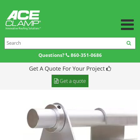
Questions?
860-351-0686
Get A Quote For Your Project
Home
Get a quote
Products +
Products
Resources +