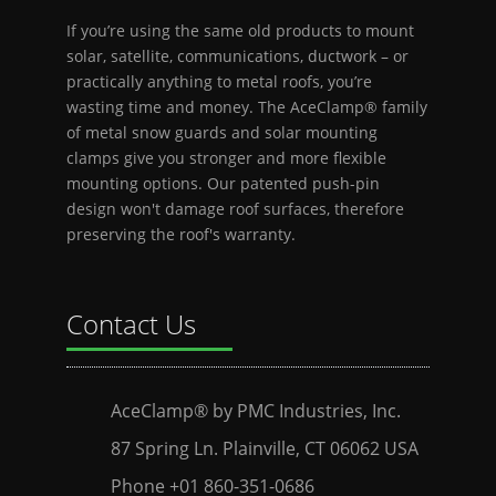
If you’re using the same old products to mount
solar, satellite, communications, ductwork – or
practically anything to metal roofs, you’re
wasting time and money. The AceClamp® family
of metal snow guards and solar mounting
clamps give you stronger and more flexible
mounting options. Our patented push-pin
design won't damage roof surfaces, therefore
preserving the roof's warranty.
Contact Us
AceClamp® by PMC Industries, Inc.
87 Spring Ln. Plainville, CT 06062 USA
Phone +01 860-351-0686