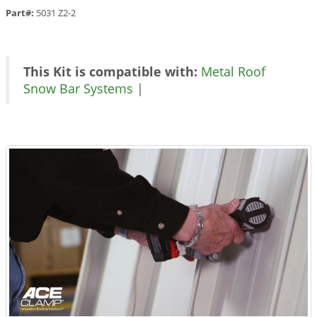
Part#:
5031 Z2-2
This Kit is compatible with:
Metal Roof
Snow Bar Systems
|