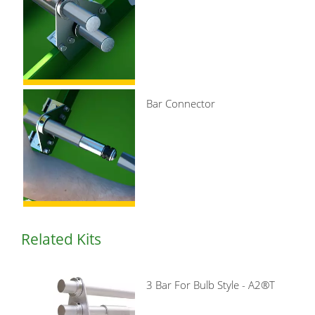
Bar Connector
Related Kits
3 Bar For Bulb Style - A2®T