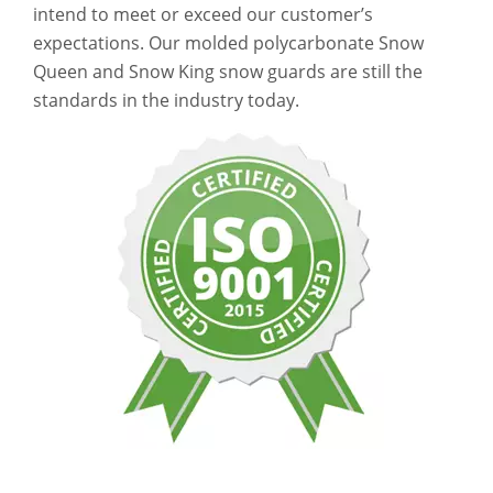
intend to meet or exceed our customer’s
expectations. Our molded polycarbonate Snow
Queen and Snow King snow guards are still the
standards in the industry today.