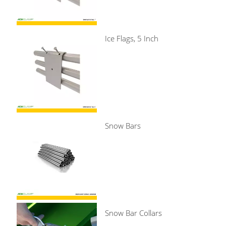
Ice Flags, 5 Inch
Snow Bars
Snow Bar Collars