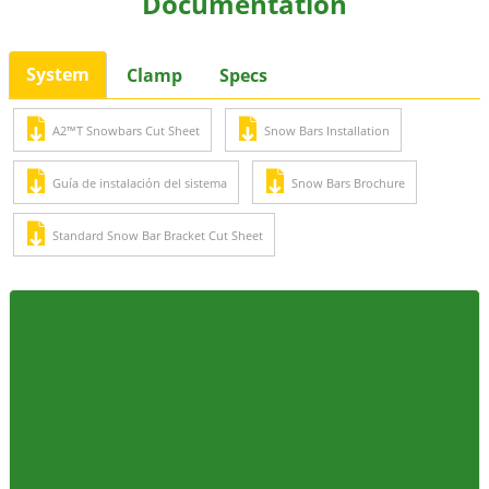
Documentation
System
Clamp
Specs
A2™T Snowbars Cut Sheet
Snow Bars Installation
Guía de instalación del sistema
Snow Bars Brochure
Standard Snow Bar Bracket Cut Sheet