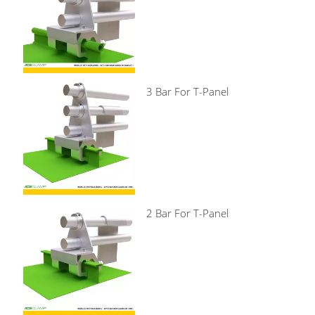
3 Bar For T-Panel
2 Bar For T-Panel