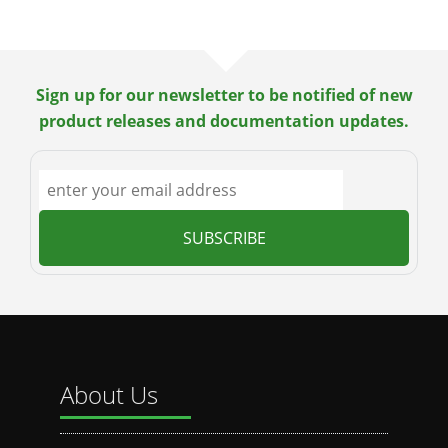
Sign up for our newsletter to be notified of new
product releases and documentation updates.
About Us