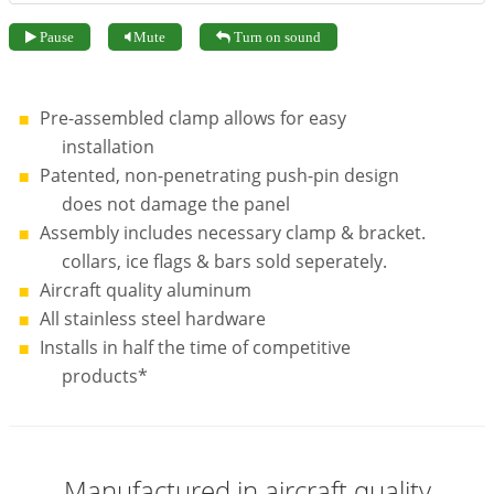
Pause
Mute
Turn on sound
Pre-assembled clamp allows for easy
installation
Patented, non-penetrating push-pin design
does not damage the panel
Assembly includes necessary clamp & bracket.
collars, ice flags & bars sold seperately.
Aircraft quality aluminum
All stainless steel hardware
Installs in half the time of competitive
products*
Manufactured in aircraft quality