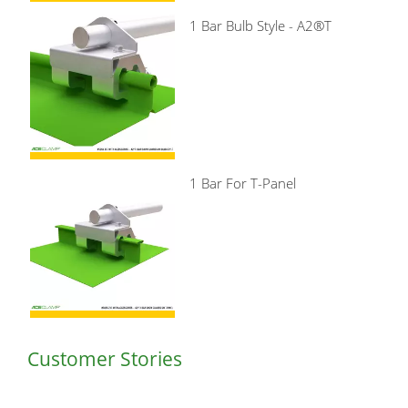
1 Bar Bulb Style - A2®T
1 Bar For T-Panel
Customer Stories