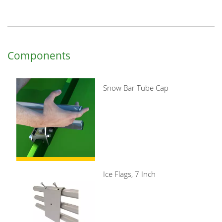
Components
Snow Bar Tube Cap
Ice Flags, 7 Inch