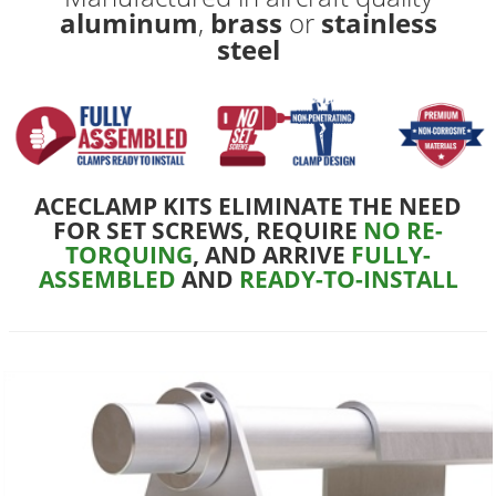
aluminum
,
brass
or
stainless
steel
ACECLAMP KITS ELIMINATE THE NEED
FOR SET SCREWS, REQUIRE
NO RE-
TORQUING
, AND ARRIVE
FULLY-
ASSEMBLED
AND
READY-TO-INSTALL