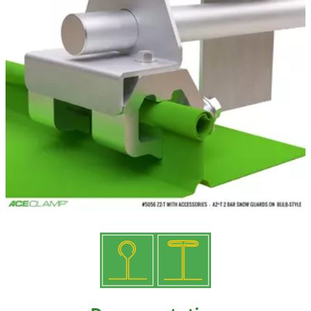
Resources
Videos
Gallery
Customer Stories
About +
About
Get a Quote