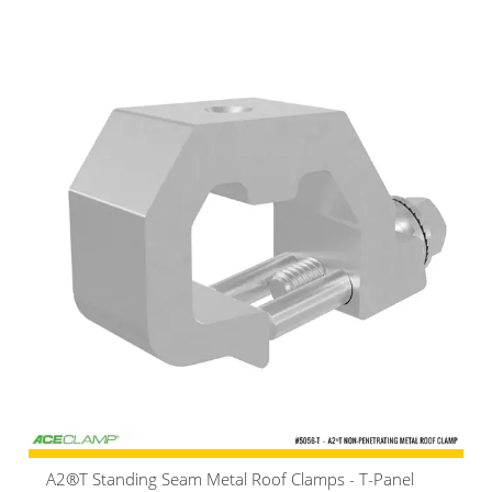
A2®T Standing Seam Metal Roof Clamps - T-Panel