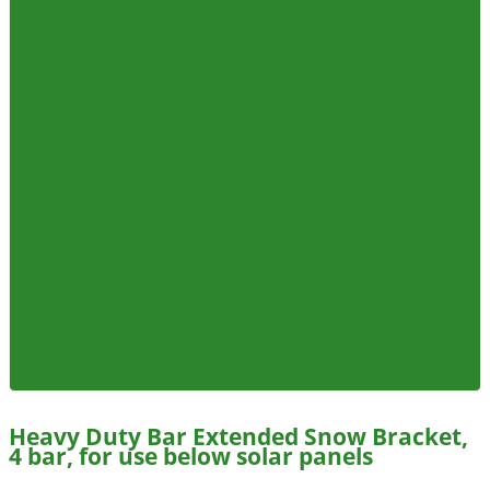
Heavy Duty Bar Extended Snow Bracket,
4 bar, for use below solar panels