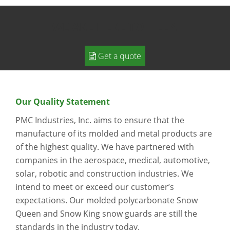
WE ARE HERE TO HELP.
Get a quote
Our Quality Statement
PMC Industries, Inc. aims to ensure that the
manufacture of its molded and metal products are
of the highest quality. We have partnered with
companies in the aerospace, medical, automotive,
solar, robotic and construction industries. We
intend to meet or exceed our customer’s
expectations. Our molded polycarbonate Snow
Queen and Snow King snow guards are still the
standards in the industry today.