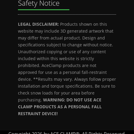
Safety Notice
LEGAL DISCLAIMER:
Products shown on this
website may include 3D generated artwork that
may differ from actual product. Design and
specifications subject to change without notice.
Unauthorized copying or use of any content
included within this website is strictly
prohibited. AceClamp products are not
approved for use as a personal fall-restraint
device. **Results may vary. Always follow proper
installation and torque specifications. Be sure to
check snow loads for your area before
purchasing.
WARNING: DO NOT USE ACE
CLAMP PRODUCTS AS A PERSONAL FALL
RESTRAINT DEVICE!
Copyright 2026 by ACE CLAMP®. All Rights Reserved.