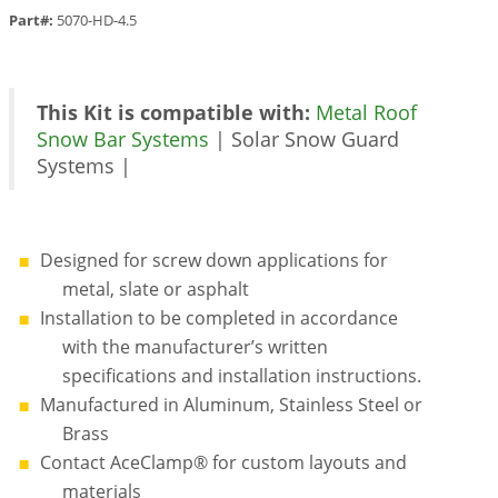
Part#:
5070-HD-4.5
This Kit is compatible with:
Metal Roof
Snow Bar Systems
| Solar Snow Guard
Systems |
Designed for screw down applications for
metal, slate or asphalt
Installation to be completed in accordance
with the manufacturer’s written
specifications and installation instructions.
Manufactured in Aluminum, Stainless Steel or
Brass
Contact AceClamp® for custom layouts and
materials