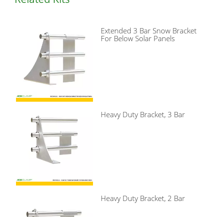
Extended 3 Bar Snow Bracket
For Below Solar Panels
Heavy Duty Bracket, 3 Bar
Heavy Duty Bracket, 2 Bar