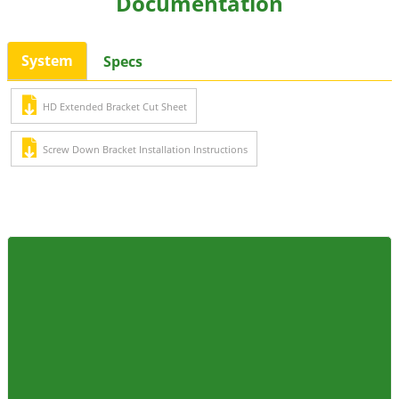
Documentation
System
Specs
HD Extended Bracket Cut Sheet
Screw Down Bracket Installation Instructions