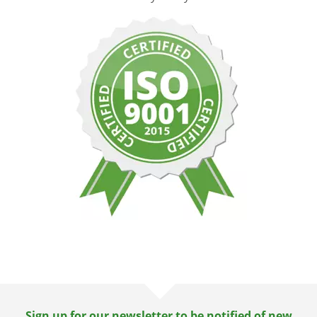
Sign up for our newsletter to be notified of new