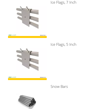
Ice Flags, 7 Inch
Ice Flags, 5 Inch
Snow Bars