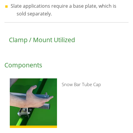
Slate applications require a base plate, which is
sold separately.
Clamp / Mount Utilized
Components
Snow Bar Tube Cap