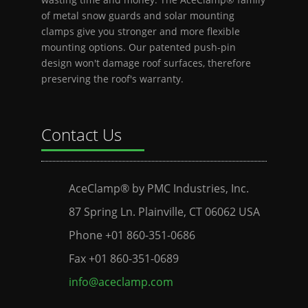
of metal snow guards and solar mounting
clamps give you stronger and more flexible
mounting options. Our patented push-pin
design won't damage roof surfaces, therefore
preserving the roof's warranty.
Contact Us
AceClamp® by PMC Industries, Inc.
87 Spring Ln. Plainville, CT 06062 USA
Phone +01 860-351-0686
Fax +01 860-351-0689
info@aceclamp.com