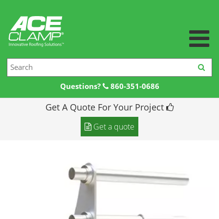
Questions?
860-351-0686
Get A Quote For Your Project
Home
Get a quote
Products +
Products
Resources +