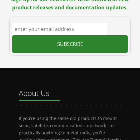
product releases and documentation updates.
About Us
If you’re using the same old products to mount
solar, satellite, communications, ductwork – or
practically anything to metal roofs, you’re
wasting time and money. The AceClamp® family