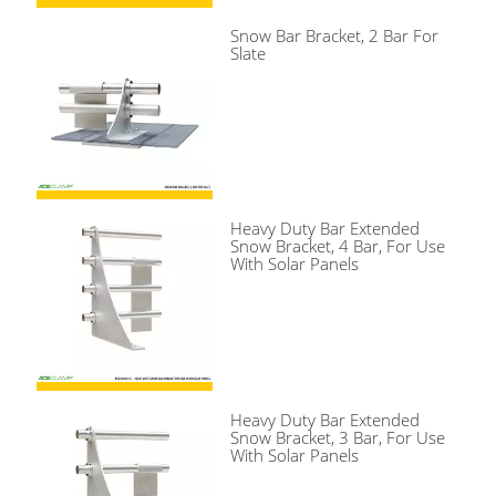
Snow Bar Bracket, 2 Bar For
Slate
Heavy Duty Bar Extended
Snow Bracket, 4 Bar, For Use
With Solar Panels
Heavy Duty Bar Extended
Snow Bracket, 3 Bar, For Use
With Solar Panels