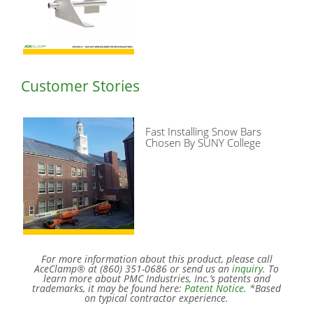
Customer Stories
Fast Installing Snow Bars
Chosen By SUNY College
For more information about this product, please call
AceClamp® at (860) 351-0686 or send us an
inquiry.
To
learn more about PMC Industries, Inc.’s patents and
trademarks, it may be found here:
Patent Notice
. *Based
on typical contractor experience.