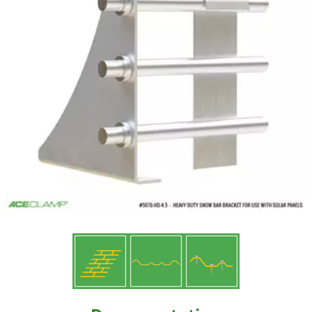
Resources
Videos
Gallery
Customer Stories
About +
About
Get a Quote