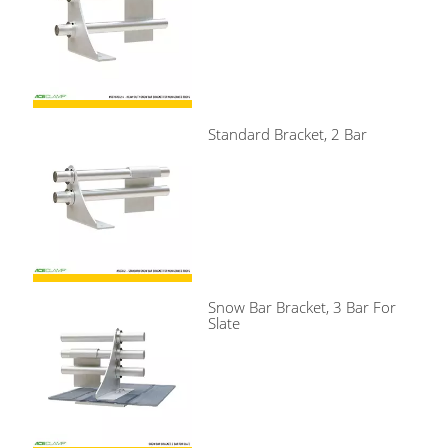
Standard Bracket, 2 Bar
Snow Bar Bracket, 3 Bar For
Slate