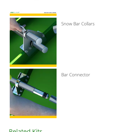
Snow Bar Collars
Bar Connector
Related Kits