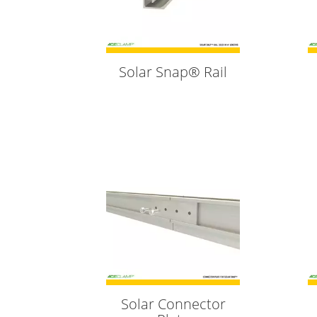
Solar Snap® Rail
Solar Connector