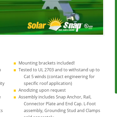
Mounting brackets included!
n
Tested to UL 2703 and to withstand up to
Cat 5 winds (contact engineering for
ity
specific roof application)
Anodizing upon request
e
Assembly includes Snap Anchor, Rail,
Connector Plate and End Cap. L-Foot
ts
assembly, Grounding Stud and Clamps