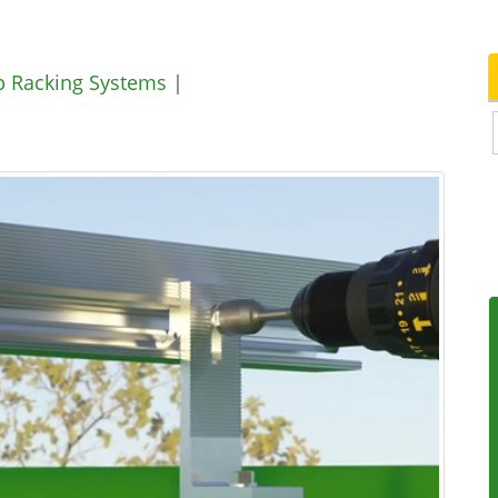
p Racking Systems
|