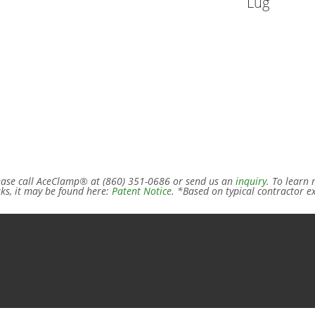
Lug
ease call AceClamp® at (860) 351-0686 or send us an
inquiry.
To learn m
ks, it may be found here:
Patent Notice
. *Based on typical contractor e
WE ARE HERE TO HELP.