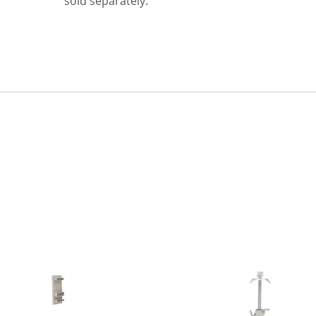
sold separately.