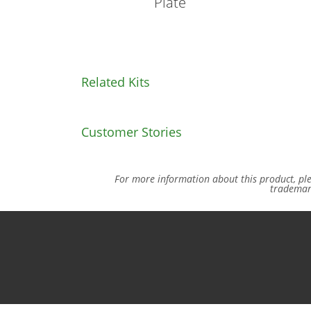
Plate
Related Kits
Customer Stories
For more information about this product, pl
trademar