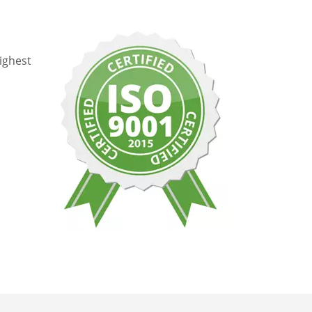
ighest