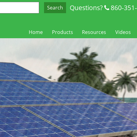
Questions?
860-351
Search
Home
Products
Resources
Videos