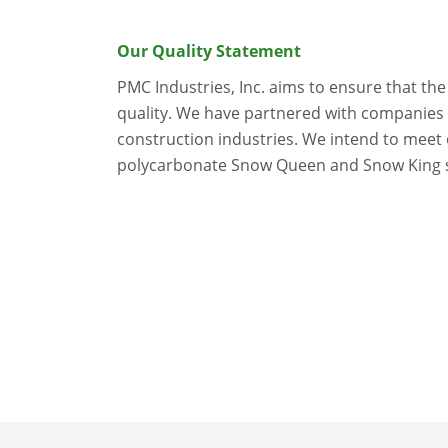
Our Quality Statement
PMC Industries, Inc. aims to ensure that th
quality. We have partnered with companies i
construction industries. We intend to meet
polycarbonate Snow Queen and Snow King sno