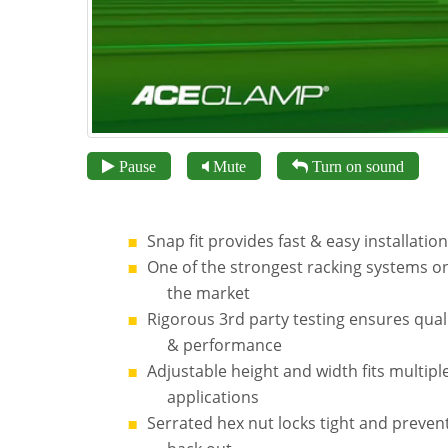
Pause
Mute
Turn on sound
Snap fit provides fast & easy installation
One of the strongest racking systems o
the market
Rigorous 3rd party testing ensures qual
& performance
Adjustable height and width fits multipl
applications
Serrated hex nut locks tight and preven