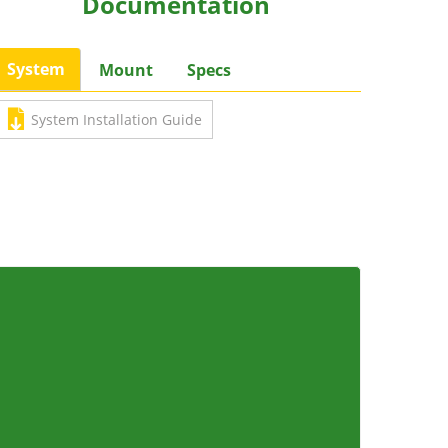
Documentation
System
Mount
Specs
System Installation Guide