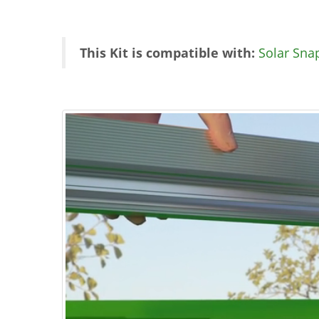
This Kit is compatible with:
Solar Sna