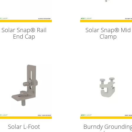
Solar Snap® Rail
Solar Snap® Mid
End Cap
Clamp
Solar L-Foot
Burndy Groundin