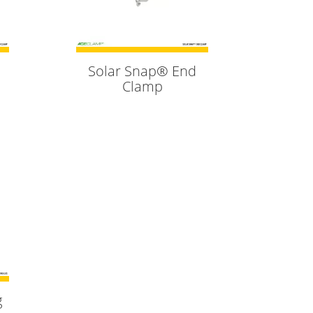
Solar Snap® End
Clamp
g