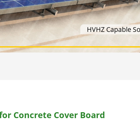
HVHZ Capable Sol
 for Concrete Cover Board