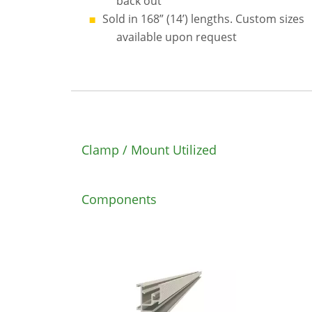
back out
Sold in 168” (14’) lengths. Custom sizes
available upon request
Clamp / Mount Utilized
Components