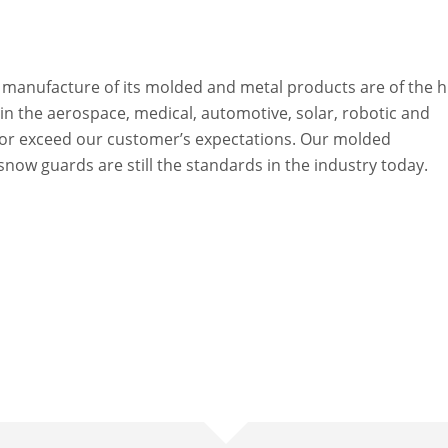
e manufacture of its molded and metal products are of the h
n the aerospace, medical, automotive, solar, robotic and
 or exceed our customer’s expectations. Our molded
w guards are still the standards in the industry today.