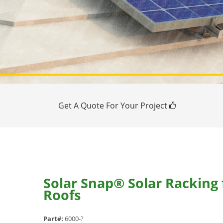
Get A Quote For Your Project
Solar Snap® Solar Racking
Roofs
Part#:
6000-?