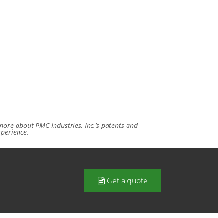
ore about PMC Industries, Inc.’s patents and
xperience.
Get a quote