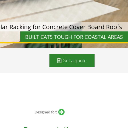
ar Racking for Concrete Cover Board Roofs
BUILT CAT5 TOUGH FOR COASTAL AREAS
Get a quote
Designed for: