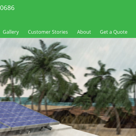
-0686
Gallery
Customer Stories
About
Get a Quote