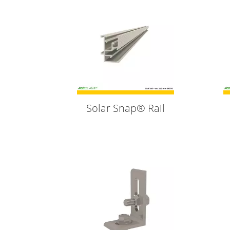
Solar Snap® Rail