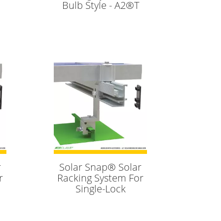
Bulb Style - A2®T
r
Solar Snap® Solar
r
Racking System For
Single-Lock