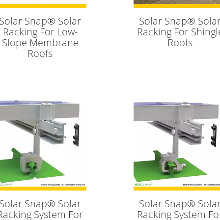
Solar Snap® Solar
Solar Snap® Sola
Racking For Low-
Racking For Shingl
Slope Membrane
Roofs
Roofs
Solar Snap® Solar
Solar Snap® Sola
Racking System For
Racking System Fo