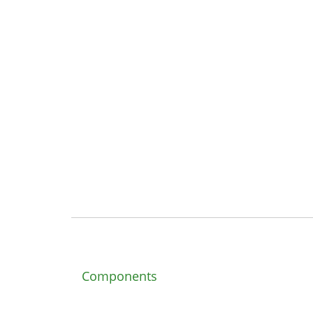
Components