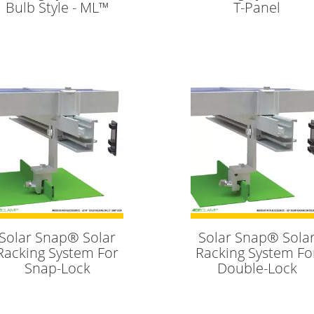
Bulb Style - ML™
T-Panel
Solar Snap® Solar
Solar Snap® Sola
Racking System For
Racking System Fo
Snap-Lock
Double-Lock