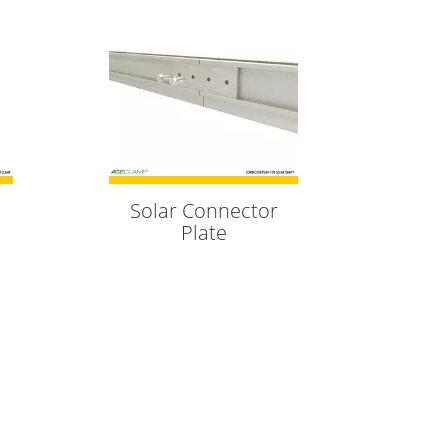
Solar Connector
Plate