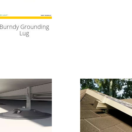
Burndy Grounding
Lug