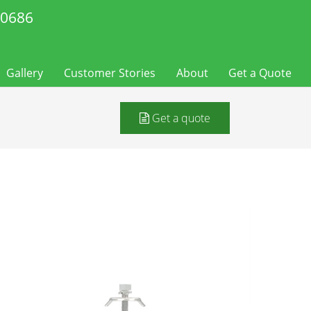
-0686
Gallery
Customer Stories
About
Get a Quote
Get a quote