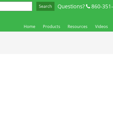
Questions?
860-351
Search
Home
Products
Resources
Videos