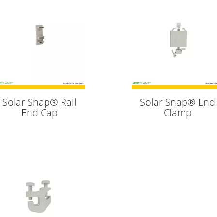
Solar Snap® Rail
Solar Snap® End
End Cap
Clamp