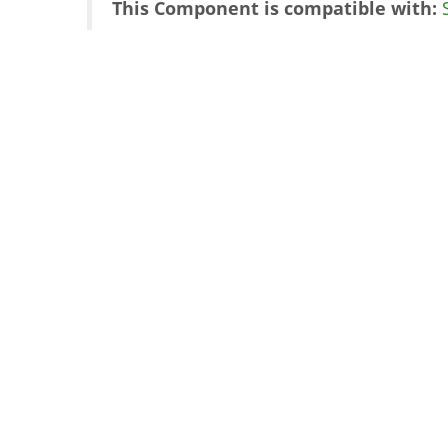
This Component is compatible with: