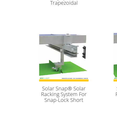
Trapezoidal
Solar Snap® Solar
Racking System For
Snap-Lock Short