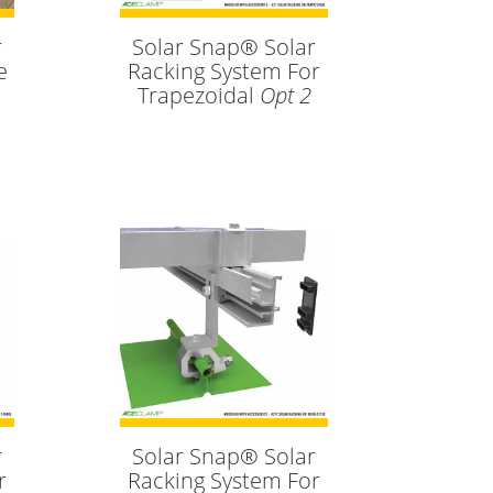
r
Solar Snap® Solar
e
Racking System For
Trapezoidal
Opt 2
r
Solar Snap® Solar
r
Racking System For