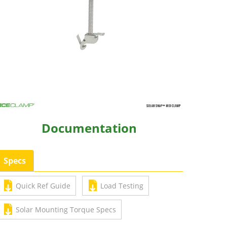
Documentation
Specs
Quick Ref Guide
Load Testing
Solar Mounting Torque Specs