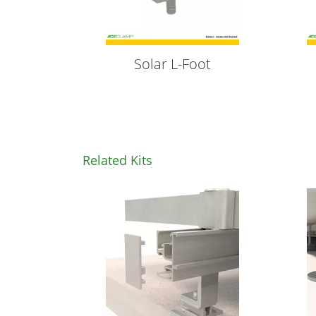
Solar L-Foot
Related Kits