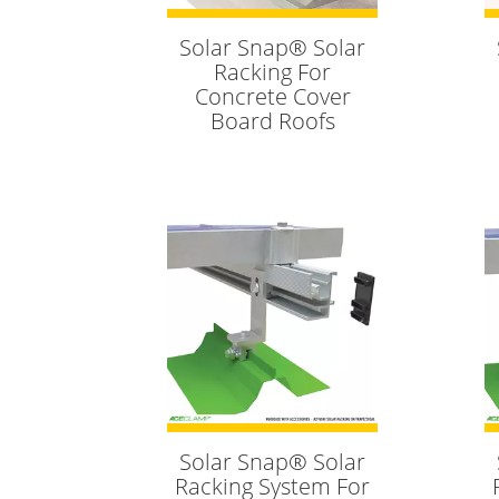
Solar Snap® Solar
Racking For
Concrete Cover
Board Roofs
Solar Snap® Solar
Racking System For