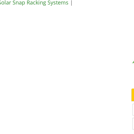
Solar Snap Racking Systems
|