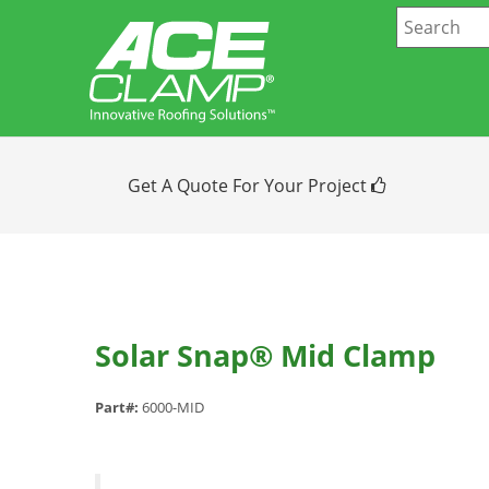
Get A Quote For Your Project
Solar Snap® Mid Clamp
Part#:
6000-MID