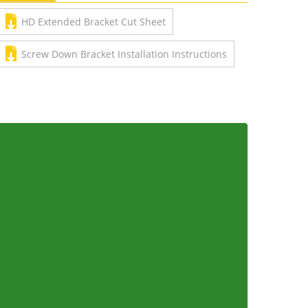
HD Extended Bracket Cut Sheet
Screw Down Bracket Installation Instructions