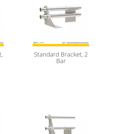
,
Standard Bracket, 2
Bar