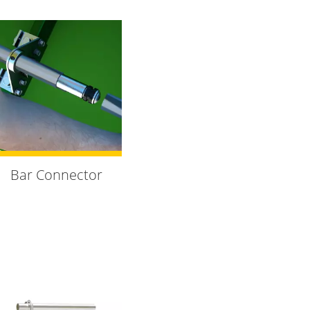
Bar Connector