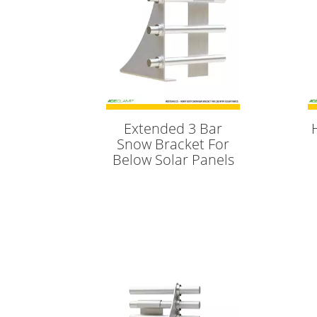
Extended 3 Bar
Snow Bracket For
Below Solar Panels