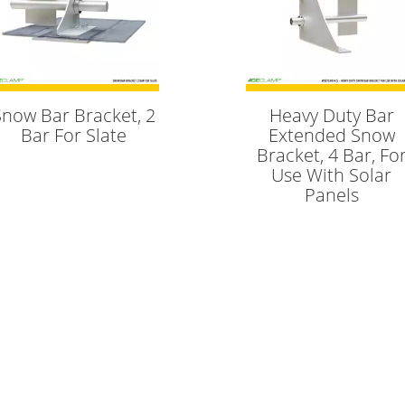
Snow Bar Bracket, 2
Heavy Duty Bar
Bar For Slate
Extended Snow
Bracket, 4 Bar, Fo
Use With Solar
Panels