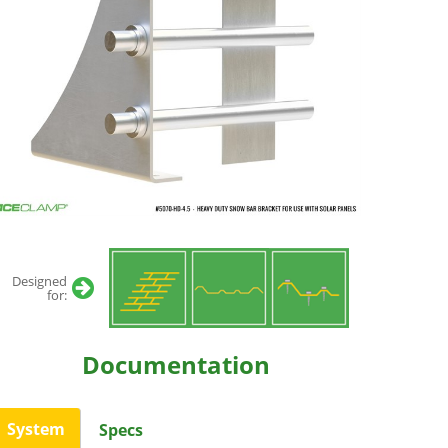
Designed
for:
Documentation
System
Specs