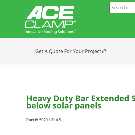
Get A Quote For Your Project
Heavy Duty Bar Extended S
below solar panels
Part#:
5070-HD-4.5