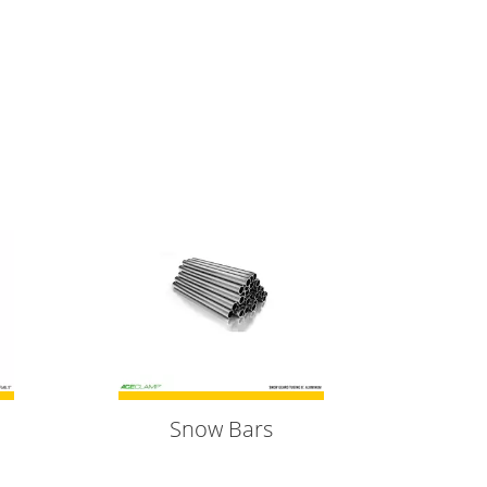
Snow Bars