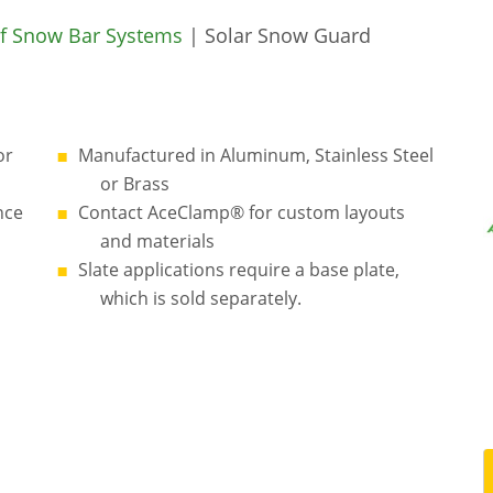
f Snow Bar Systems
| Solar Snow Guard
or
Manufactured in Aluminum, Stainless Steel
or Brass
nce
Contact AceClamp® for custom layouts
and materials
Slate applications require a base plate,
which is sold separately.