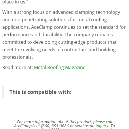
place in us.”
With a strong focus on advanced clamping technology
and non-penetrating solutions for metal roofing
applications, AceClamp continues to set the standard for
performance and durability. The company remains
committed to developing cutting-edge products that
meet the evolving needs of contractors and building
professionals.
Read more at:
Metal Roofing Magazine
This is compatible with:
For more information about this product, please call
AceClamp® at (860) 351-0686 or send us an
inquiry.
To