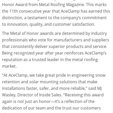
Honor Award from Metal Roofing Magazine. This marks
the 11th consecutive year that AceClamp has earned this
distinction, a testament to the company’s commitment
to innovation, quality, and customer satisfaction.
The Metal of Honor awards are determined by industry
professionals who vote for manufacturers and suppliers
that consistently deliver superior products and service.
Being recognized year after year reinforces AceClamp’s
reputation as a trusted leader in the metal roofing
market.
“At AceClamp, we take great pride in engineering snow
retention and solar mounting solutions that make
installations faster, safer, and more reliable,” said MJ
Wasley, Director of Inside Sales. “Receiving this award
again is not just an honor—it’s a reflection of the
dedication of our team and the trust our customers