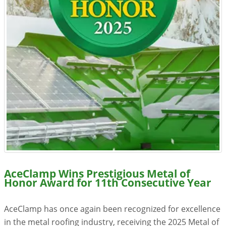
Resources
Videos
Gallery
Customer Stories
About +
About
Get a Quote
AceClamp Wins Prestigious Metal of
Honor Award for 11th Consecutive Year
AceClamp has once again been recognized for excellence
in the metal roofing industry, receiving the 2025 Metal of