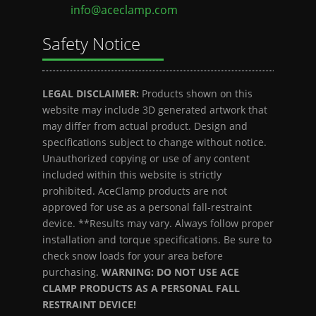
info@aceclamp.com
Safety Notice
LEGAL DISCLAIMER:
Products shown on this
website may include 3D generated artwork that
may differ from actual product. Design and
specifications subject to change without notice.
Unauthorized copying or use of any content
included within this website is strictly
prohibited. AceClamp products are not
approved for use as a personal fall-restraint
device. **Results may vary. Always follow proper
installation and torque specifications. Be sure to
check snow loads for your area before
purchasing.
WARNING: DO NOT USE ACE
CLAMP PRODUCTS AS A PERSONAL FALL
RESTRAINT DEVICE!