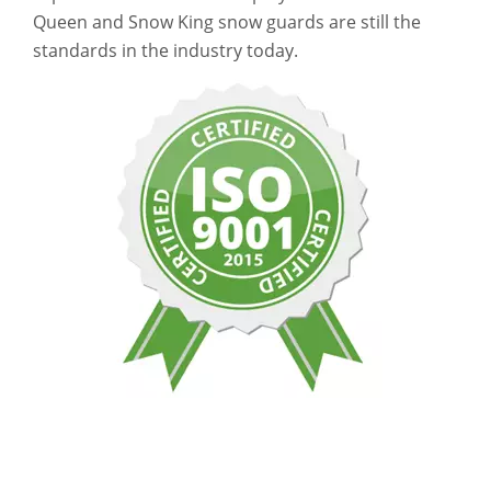
Queen and Snow King snow guards are still the
standards in the industry today.