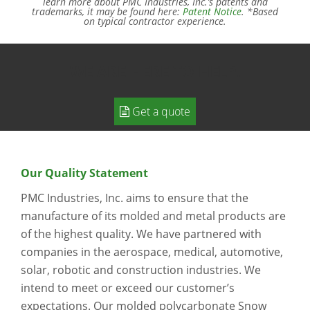
learn more about PMC Industries, Inc.’s patents and
trademarks, it may be found here:
Patent Notice
. *Based
on typical contractor experience.
WE ARE HERE TO HELP.
Get a quote
Our Quality Statement
PMC Industries, Inc. aims to ensure that the
manufacture of its molded and metal products are
of the highest quality. We have partnered with
companies in the aerospace, medical, automotive,
solar, robotic and construction industries. We
intend to meet or exceed our customer’s
expectations. Our molded polycarbonate Snow