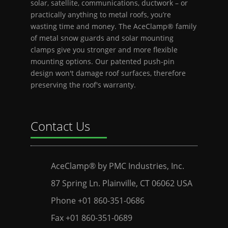
solar, satellite, communications, ductwork – or
practically anything to metal roofs, you’re
wasting time and money. The AceClamp® family
of metal snow guards and solar mounting
clamps give you stronger and more flexible
mounting options. Our patented push-pin
design won't damage roof surfaces, therefore
preserving the roof's warranty.
Contact Us
AceClamp® by PMC Industries, Inc.
87 Spring Ln. Plainville, CT 06062 USA
Phone +01 860-351-0686
Fax +01 860-351-0689