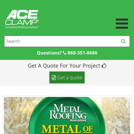
Questions?
860-351-0686
Get A Quote For Your Project
Home
Get a quote
Products +
Products
Resources +