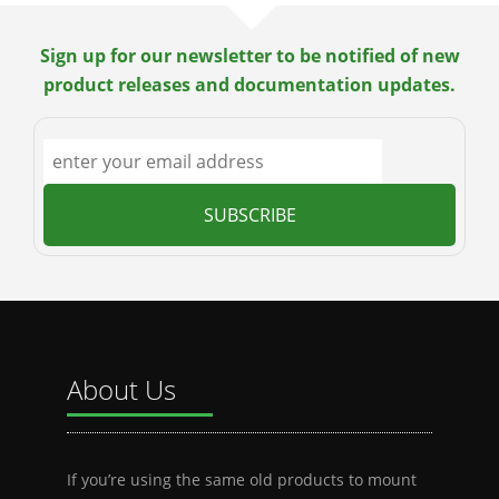
Sign up for our newsletter to be notified of new
product releases and documentation updates.
About Us
If you’re using the same old products to mount