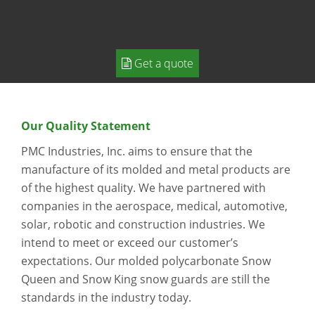
WE ARE HERE TO HELP.
Get a quote
Our Quality Statement
PMC Industries, Inc. aims to ensure that the
manufacture of its molded and metal products are
of the highest quality. We have partnered with
companies in the aerospace, medical, automotive,
solar, robotic and construction industries. We
intend to meet or exceed our customer’s
expectations. Our molded polycarbonate Snow
Queen and Snow King snow guards are still the
standards in the industry today.