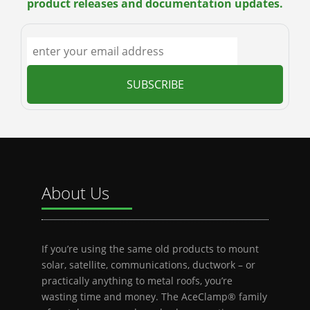
product releases and documentation updates.
About Us
If you’re using the same old products to mount
solar, satellite, communications, ductwork – or
practically anything to metal roofs, you’re
wasting time and money. The AceClamp® family