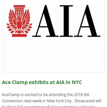
Resources
Videos
Gallery
Customer Stories
About +
About
Get a Quote
Ace Clamp exhibits at AIA in NYC
AceClamp is excited to be attending the 2018 AIA
Convention next week in New York City. Showcased will
be their full assortment of snow retention and solar