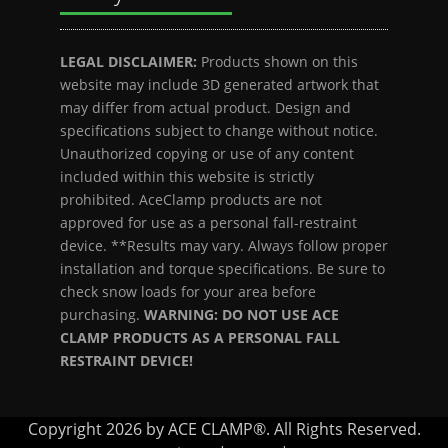
LEGAL DISCLAIMER:
Products shown on this
website may include 3D generated artwork that
may differ from actual product. Design and
specifications subject to change without notice.
Unauthorized copying or use of any content
included within this website is strictly
prohibited. AceClamp products are not
approved for use as a personal fall-restraint
device. **Results may vary. Always follow proper
installation and torque specifications. Be sure to
check snow loads for your area before
purchasing.
WARNING: DO NOT USE ACE
CLAMP PRODUCTS AS A PERSONAL FALL
RESTRAINT DEVICE!
Copyright 2026 by ACE CLAMP®. All Rights Reserved.