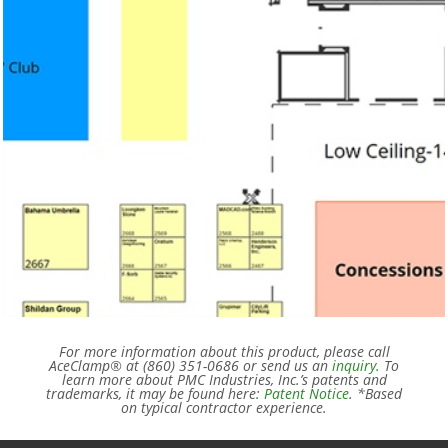
For more information about this product, please call
AceClamp® at (860) 351-0686 or send us an
inquiry.
To
learn more about PMC Industries, Inc.’s patents and
trademarks, it may be found here:
Patent Notice
. *Based
on typical contractor experience.