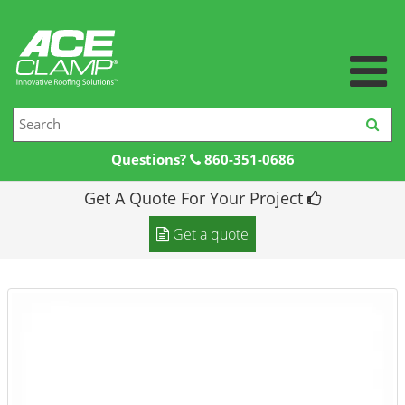
Questions?
860-351-0686
Get A Quote For Your Project
Home
Get a quote
Products +
Products
Resources +