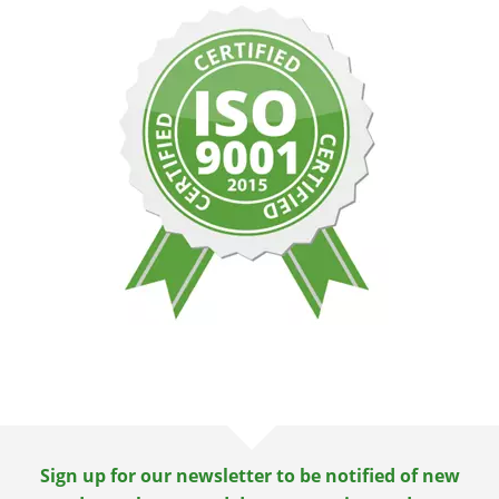
Sign up for our newsletter to be notified of new