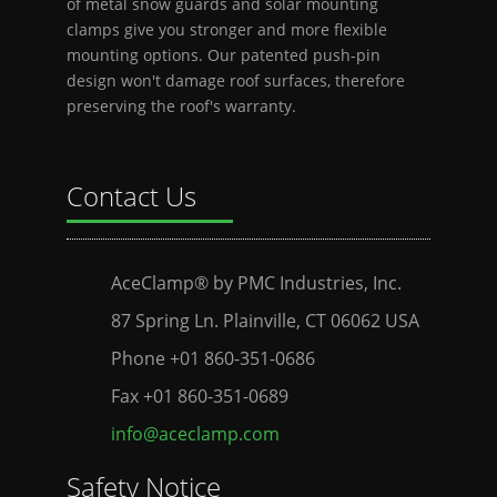
of metal snow guards and solar mounting
clamps give you stronger and more flexible
mounting options. Our patented push-pin
design won't damage roof surfaces, therefore
preserving the roof's warranty.
Contact Us
AceClamp® by PMC Industries, Inc.
87 Spring Ln. Plainville, CT 06062 USA
Phone +01 860-351-0686
Fax +01 860-351-0689
info@aceclamp.com
Safety Notice