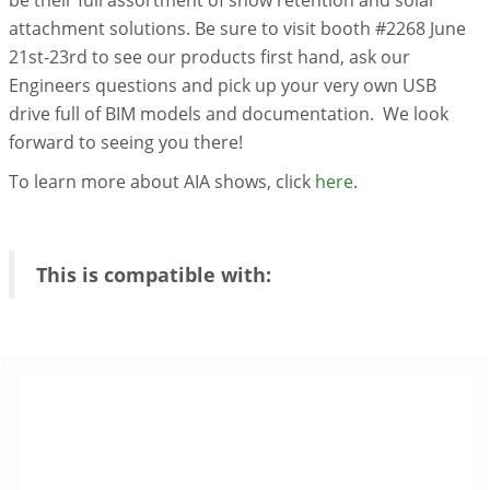
attachment solutions. Be sure to visit booth #2268 June
21st-23rd to see our products first hand, ask our
Engineers questions and pick up your very own USB
drive full of BIM models and documentation. We look
forward to seeing you there!
To learn more about AIA shows, click
here
.
This is compatible with: